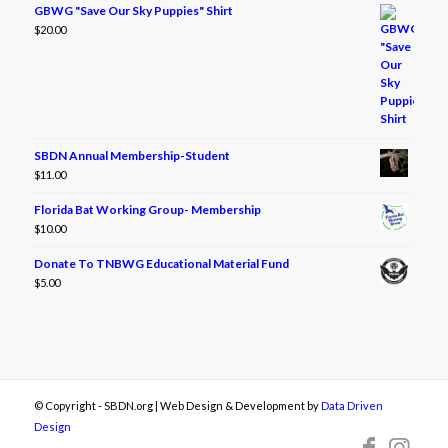
GBWG "Save Our Sky Puppies" Shirt
$
20.00
SBDN Annual Membership-Student
$
11.00
Florida Bat Working Group- Membership
$
10.00
Donate To TNBWG Educational Material Fund
$
5.00
© Copyright - SBDN.org | Web Design & Development by
Data Driven
Design