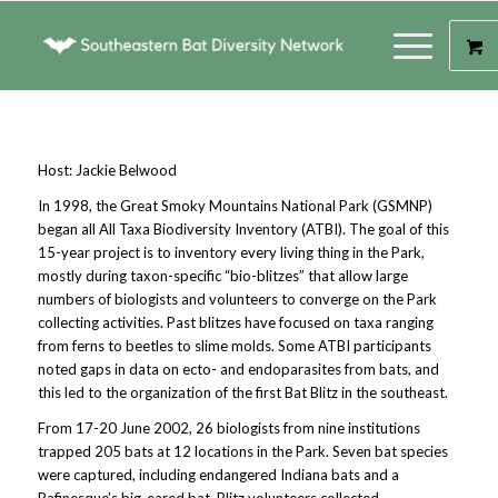
Host: Jackie Belwood
In 1998, the Great Smoky Mountains National Park (GSMNP)
began all All Taxa Biodiversity Inventory (ATBI). The goal of this
15-year project is to inventory every living thing in the Park,
mostly during taxon-specific “bio-blitzes” that allow large
numbers of biologists and volunteers to converge on the Park
collecting activities. Past blitzes have focused on taxa ranging
from ferns to beetles to slime molds. Some ATBI participants
noted gaps in data on ecto- and endoparasites from bats, and
this led to the organization of the first Bat Blitz in the southeast.
From 17-20 June 2002, 26 biologists from nine institutions
trapped 205 bats at 12 locations in the Park. Seven bat species
were captured, including endangered Indiana bats and a