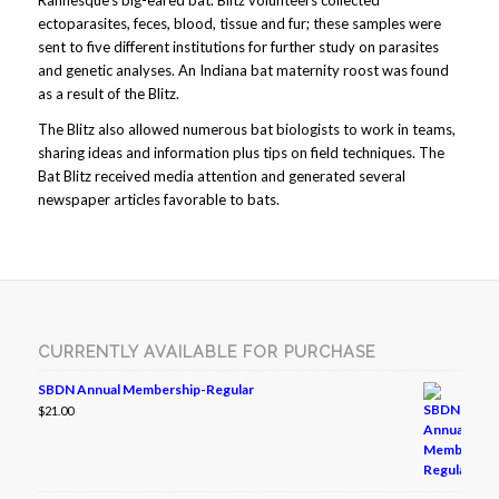
Rafinesque’s big-eared bat. Blitz volunteers collected
ectoparasites, feces, blood, tissue and fur; these samples were
sent to five different institutions for further study on parasites
and genetic analyses. An Indiana bat maternity roost was found
as a result of the Blitz.
The Blitz also allowed numerous bat biologists to work in teams,
sharing ideas and information plus tips on field techniques. The
Bat Blitz received media attention and generated several
newspaper articles favorable to bats.
CURRENTLY AVAILABLE FOR PURCHASE
SBDN Annual Membership-Regular
$
21.00